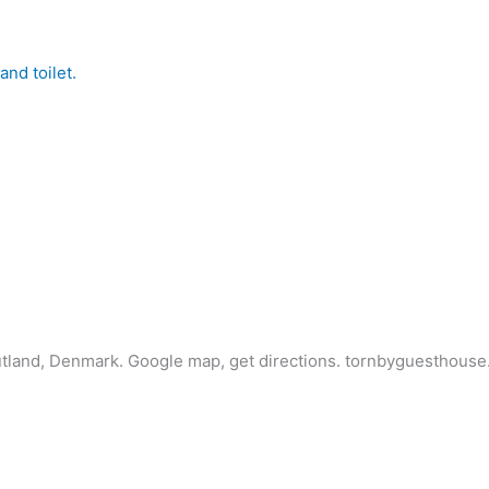
nd toilet.