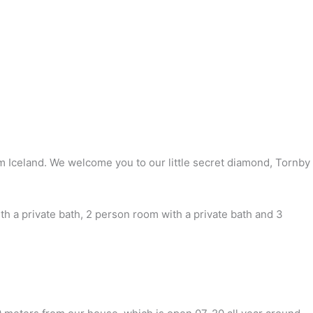
om Iceland. We welcome you to our little secret diamond, Tornby
 a private bath, 2 person room with a private bath and 3