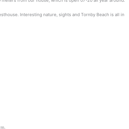
00 meters from our house, which is open 07-20 all year around.
esthouse. Interesting nature, sights and Tornby Beach is all in
rm.