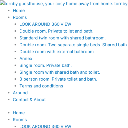
Skip
to
Home
content
Rooms
LOOK AROUND 360 VIEW
Double room. Private toilet and bath.
Standard twin room with shared bathroom.
Double room. Two separate single beds. Shared bath a
Double room with external bathroom
Annex
Single room. Private bath.
Single room with shared bath and toilet.
3 person room. Private toilet and bath.
Terms and conditions
Around
Contact & About
Home
Rooms
LOOK AROUND 360 VIEW