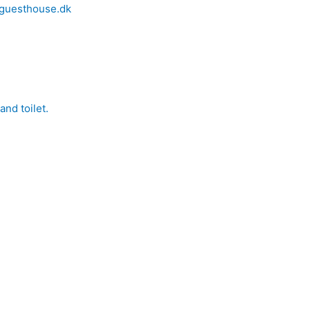
nd toilet.