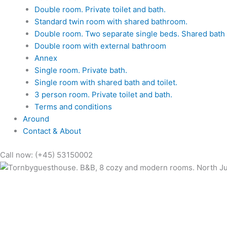
Double room. Private toilet and bath.
Standard twin room with shared bathroom.
Double room. Two separate single beds. Shared bath a
Double room with external bathroom
Annex
Single room. Private bath.
Single room with shared bath and toilet.
3 person room. Private toilet and bath.
Terms and conditions
Around
Contact & About
Call now: (+45) 53150002