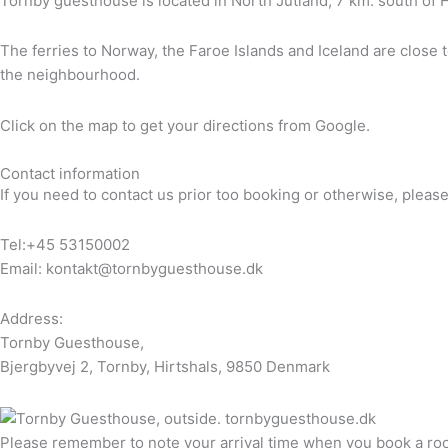
Tornby guesthouse is located in North Jutland, 7 km. south of H
The ferries to Norway, the Faroe Islands and Iceland are close t
the neighbourhood.
Click on the map to get your directions from Google.
Contact information
If you need to contact us prior too booking or otherwise, please 
Tel:+45 53150002
Email: kontakt@tornbyguesthouse.dk
Address:
Tornby Guesthouse,
Bjergbyvej 2, Tornby, Hirtshals, 9850 Denmark
Please remember to note your arrival time when you book a room w