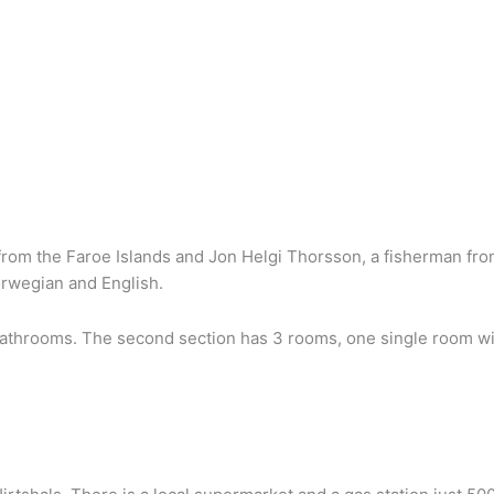
g from the Faroe Islands and Jon Helgi Thorsson, a fisherman fr
rwegian and English.
athrooms. The second section has 3 rooms, one single room with