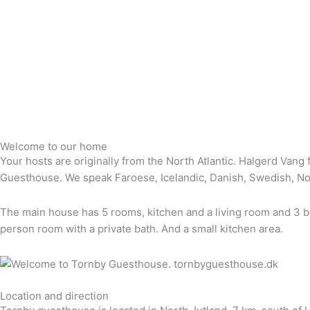
Welcome to our home
Your hosts are originally from the North Atlantic. Halgerd Van
Guesthouse. We speak Faroese, Icelandic, Danish, Swedish, No
The main house has 5 rooms, kitchen and a living room and 3 b
person room with a private bath. And a small kitchen area.
Location and direction