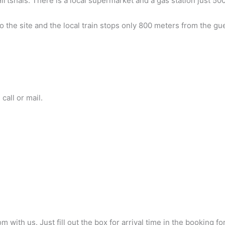
irtshals. There is a local supermarket and a gas station just 5
o the site and the local train stops only 800 meters from the gu
call or mail.
ith us. Just fill out the box for arrival time in the booking fo