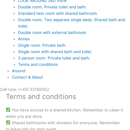
LOOK AROUND 360 VIEW
Double room. Private toilet and bath.
Standard twin room with shared bathroom.
Double room. Two separate single beds. Shared bath and
toilet.
Double room with external bathroom
Annex
Single room. Private bath.
Single room with shared bath and toilet.
3 person room. Private toilet and bath.
Terms and conditions
Around
Contact & About
Call now: (+45) 53150002
Terms and conditions
You have access to a shared kitchen. Remember to clean it
when you are done.
Shared bathrooms with showers for everyone. Remember
to leave tidy for next guest.