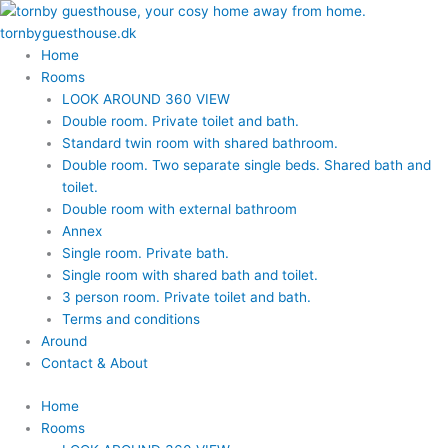
Skip
to
content
Home
Rooms
LOOK AROUND 360 VIEW
Double room. Private toilet and bath.
Standard twin room with shared bathroom.
Double room. Two separate single beds. Shared bath and
toilet.
Double room with external bathroom
Annex
Single room. Private bath.
Single room with shared bath and toilet.
3 person room. Private toilet and bath.
Terms and conditions
Around
Contact & About
Home
Rooms