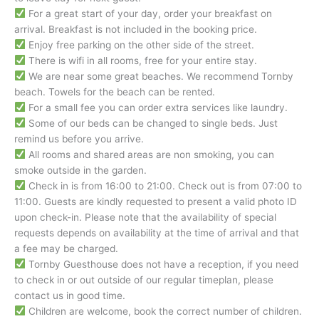
For a great start of your day, order your breakfast on
arrival. Breakfast is not included in the booking price.
Enjoy free parking on the other side of the street.
There is wifi in all rooms, free for your entire stay.
We are near some great beaches. We recommend Tornby
beach. Towels for the beach can be rented.
For a small fee you can order extra services like laundry.
Some of our beds can be changed to single beds. Just
remind us before you arrive.
All rooms and shared areas are non smoking, you can
smoke outside in the garden.
Check in is from 16:00 to 21:00. Check out is from 07:00 to
11:00. Guests are kindly requested to present a valid photo ID
upon check-in. Please note that the availability of special
requests depends on availability at the time of arrival and that
a fee may be charged.
Tornby Guesthouse does not have a reception, if you need
to check in or out outside of our regular timeplan, please
contact us in good time.
Children are welcome, book the correct number of children.