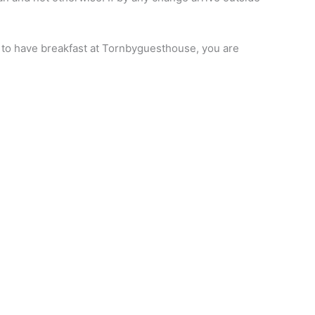
ike to have breakfast at Tornbyguesthouse, you are