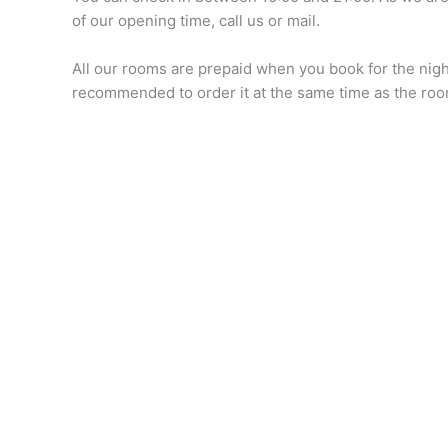
of our opening time, call us or mail.
All our rooms are prepaid when you book for the night.
recommended to order it at the same time as the room