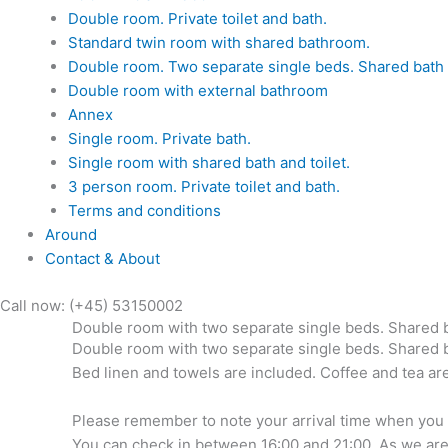
Double room. Private toilet and bath.
Standard twin room with shared bathroom.
Double room. Two separate single beds. Shared bath a
Double room with external bathroom
Annex
Single room. Private bath.
Single room with shared bath and toilet.
3 person room. Private toilet and bath.
Terms and conditions
Around
Contact & About
Call now: (+45) 53150002
Double room with two separate single beds. Shared 
Double room with two separate single beds. Shared ba
Bed linen and towels are included. Coffee and tea are
Please remember to note your arrival time when you boo
You can check in between 16:00 and 21:00. As we are