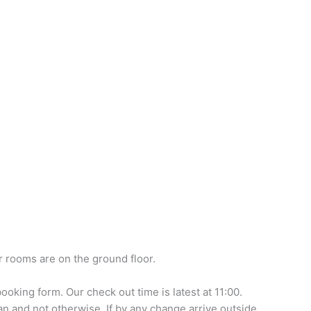
r rooms are on the ground floor.
ooking form. Our check out time is latest at 11:00.
n and not otherwise. If by any change arrive outside