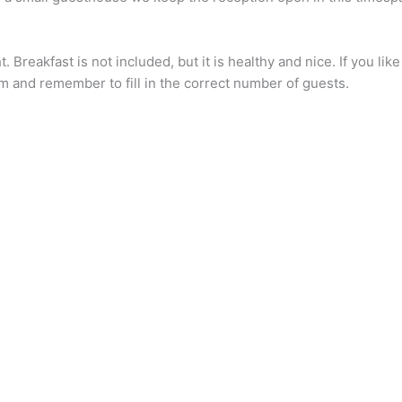
 Breakfast is not included, but it is healthy and nice. If you l
 and remember to fill in the correct number of guests.