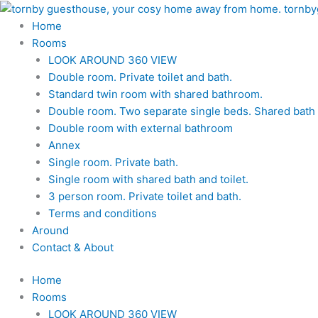
Skip
to
Home
content
Rooms
LOOK AROUND 360 VIEW
Double room. Private toilet and bath.
Standard twin room with shared bathroom.
Double room. Two separate single beds. Shared bath a
Double room with external bathroom
Annex
Single room. Private bath.
Single room with shared bath and toilet.
3 person room. Private toilet and bath.
Terms and conditions
Around
Contact & About
Home
Rooms
LOOK AROUND 360 VIEW