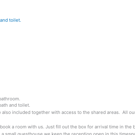
nd toilet.
bathroom.
th and toilet.
 also included together with access to the shared areas. All ou
k a room with us. Just fill out the box for arrival time in the b
 a small guesthouse we keep the reception open in this timespa