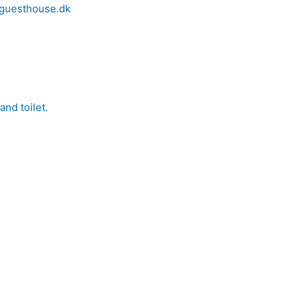
nd toilet.